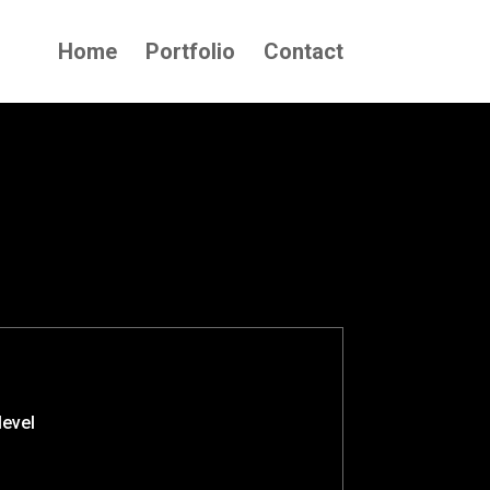
Home
Portfolio
Contact
level