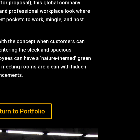
 for proposal), this global company
 and professional workplace look where
nt pockets to work, mingle, and host.
with the concept when customers can
entering the sleek and spacious
oyees can have a ‘nature-themed’ green
e meeting rooms are clean with hidden
ncements.
turn to Portfolio