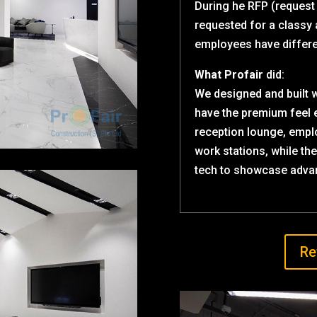
During he RFP (request
requested for a classy
employees have differe
What Profair
did:
We designed and built 
have the premium feel 
reception lounge, empl
work stations, while th
tech to showcase adva
Re