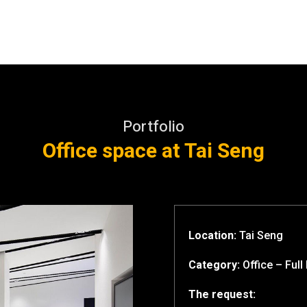
Portfolio
Office space at Tai Seng
Location:
Tai Seng
Category:
Office – Full 
The request: