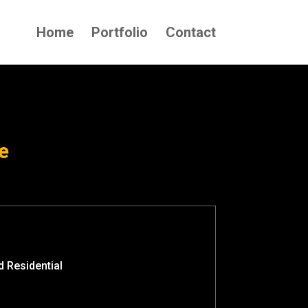
Home
Portfolio
Contact
e
 Residential