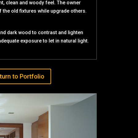
ht, clean and woody feel. The owner
the old fixtures while upgrade others.
nd dark wood to contrast and lighten
dequate exposure to let in natural light.
turn to Portfolio