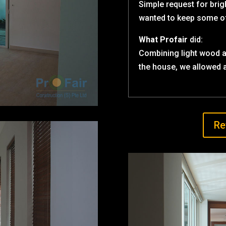
Simple request for brig
wanted to keep some of 
What Profair
did:
Combining light wood a
the house, we allowed a
Re