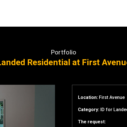
Portfolio
Landed Residential at First Avenu
Location:
First Avenue
Category:
ID for
Landed
The request: