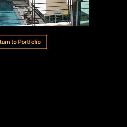
turn to Portfolio